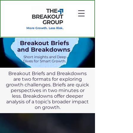
More Growth. Less Risk.
Breakout Briefs
and Breakdowns
Short insights and Deep
Dives for Smart Growth.
Breakout Briefs and Breakdowns
are two formats for exploring
growth challenges. Briefs are quick
perspectives in two minutes or
less. Breakdowns offer deeper
analysis of a topic’s broader impact
on growth.