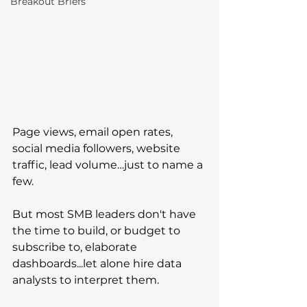
Breakout Briefs
Page views, email open rates, 
social media followers, website 
traffic, lead volume…just to name a 
few. 
But most SMB leaders don't have 
the time to build, or budget to 
subscribe to, elaborate 
dashboards...let alone hire data 
analysts to interpret them.