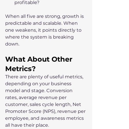
profitable?
When all five are strong, growth is 
predictable and scalable. When 
one weakens, it points directly to 
where the system is breaking 
down.
What About Other 
Metrics?
There are plenty of useful metrics, 
depending on your business 
model and stage. Conversion 
rates, average revenue per 
customer, sales cycle length, Net 
Promoter Score (NPS), revenue per 
employee, and awareness metrics 
all have their place.