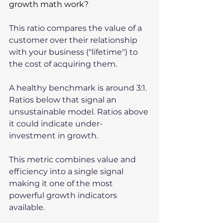
growth math work?
This ratio compares the value of a 
customer over their relationship 
with your business ("lifetime") to 
the cost of acquiring them. 
A healthy benchmark is around 3:1. 
Ratios below that signal an 
unsustainable model. Ratios above 
it could indicate under-
investment in growth.
This metric combines value and 
efficiency into a single signal 
making it one of the most 
powerful growth indicators 
available.