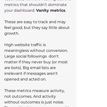
metrics that shouldn’t dominate 
your dashboard: 
Vanity metrics
.
These are easy to track and may 
feel good, but they say little about 
growth. 
High website traffic is 
meaningless without conversion. 
Large social followings  don't 
matter if they never buy (or most 
are bots). Big email lists are 
irrelevant if messages aren't 
opened and acted on. 
These metrics measure activity, 
not outcomes. And activity 
without outcomes is just noise. 