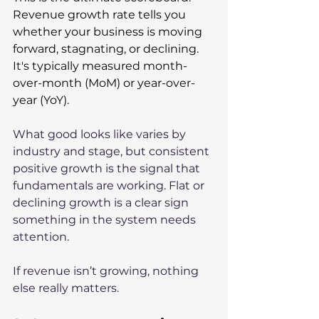
Revenue growth rate tells you 
whether your business is moving 
forward, stagnating, or declining. 
It's typically measured month-
over-month (MoM) or year-over-
year (YoY). 
What good looks like varies by 
industry and stage, but consistent 
positive growth is the signal that 
fundamentals are working. Flat or 
declining growth is a clear sign 
something in the system needs 
attention.
If revenue isn’t growing, nothing 
else really matters.