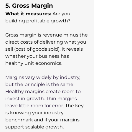
5. Gross Margin
What it measures:
 Are you 
building profitable growth?
Gross margin is revenue minus the 
direct costs of delivering what you 
sell (cost of goods sold). It reveals 
whether your business has 
healthy unit economics. 
Margins vary widely by industry, 
but the principle is the same: 
Healthy margins create room to 
invest in growth. Thin margins 
leave little room for error. 
The key 
is knowing your industry 
benchmark and if your margins 
support scalable growth.