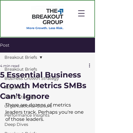
More Growth. Less Risk.
Post
Breakout Briefs
4 min read
Breakout Briefs
5 Essential Business
Business Growth Strategy
Growth Metrics SMBs
Alignment
Can't Ignore
Brand Strategy
There are dozens of metrics 
Organizational Culture
leaders track. Perhaps you're one 
Performance Insights
of those leaders.  
Deep Dives