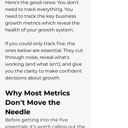
Here's the good news: You don't 
need to track everything. You 
need to track the key business 
growth metrics which reveal the 
health of your growth system. 
If you could only track five, the 
ones below are essential. They cut 
through noise, reveal what's 
working (and what isn't), and give 
you the clarity to make confident 
decisions about growth.
Why Most Metrics 
Don't Move the 
Needle
Before getting into the five 
essentials, it’s worth calling out the 