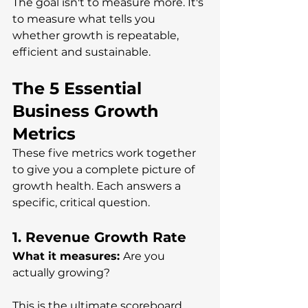
The goal isn't to measure more. It's 
to measure what tells you 
whether growth is repeatable, 
efficient and sustainable.
The 5 Essential 
Business Growth 
Metrics 
These five metrics work together 
to give you a complete picture of 
growth health. Each answers a 
specific, critical question.
1. Revenue Growth Rate
What it measures: 
Are you 
actually growing?
This is the ultimate scoreboard. 