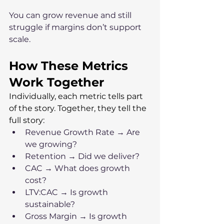
You can grow revenue and still 
struggle if margins don’t support 
scale.
How These Metrics 
Work Together
Individually, each metric tells part 
of the story. Together, they tell the 
full story:
Revenue Growth Rate → Are 
we growing?
Retention → Did we deliver?
CAC → What does growth 
cost?
LTV:CAC → Is growth 
sustainable?
Gross Margin → Is growth 