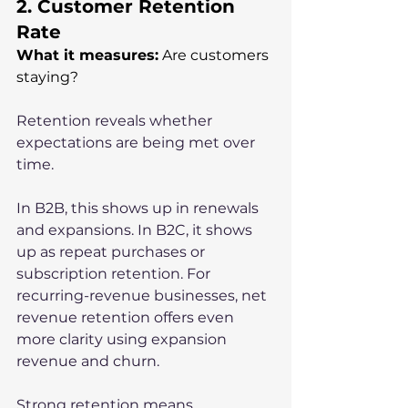
2. Customer Retention 
Rate
What it measures:
 Are customers 
staying?
Retention reveals whether 
expectations are being met over 
time.
In B2B, this shows up in renewals 
and expansions. In B2C, it shows 
up as repeat purchases or 
subscription retention. For 
recurring-revenue businesses, net 
revenue retention offers even 
more clarity using expansion 
revenue and churn.
Strong retention means 