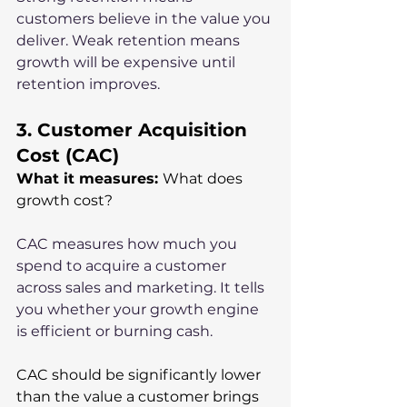
customers believe in the value you 
deliver. Weak retention means 
growth will be expensive until 
retention improves.
3. Customer Acquisition 
Cost (CAC)
What it measures: 
What does 
growth cost?
CAC measures how much you 
spend to acquire a customer 
across sales and marketing. It tells 
you whether your growth engine 
is efficient or burning cash.
CAC should be significantly lower 
than the value a customer brings 