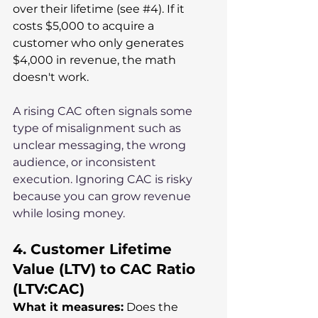
over their lifetime (see 
#4
). If it 
costs $5,000 to acquire a 
customer who only generates 
$4,000 in revenue, the math 
doesn't work.
A rising CAC often signals some 
type of misalignment such as 
unclear messaging, the wrong 
audience, or inconsistent 
execution. Ignoring CAC is risky 
because you can grow revenue 
while losing money.
4. Customer Lifetime 
Value (LTV) to CAC Ratio 
(LTV:CAC)
What it measures:
 Does the 