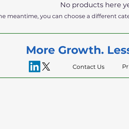
No products here yet
the meantime, you can choose a different cat
More Growth. Less
Pr
Contact Us