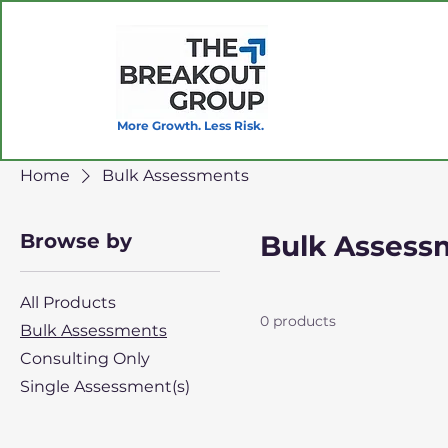
More Growth. Less Risk.
Home
Bulk Assessments
Browse by
Bulk Assess
All Products
0 products
Bulk Assessments
Consulting Only
Single Assessment(s)