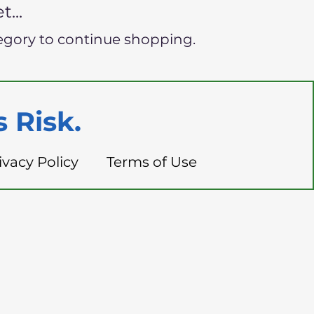
...
egory to continue shopping.
 Risk.
ivacy Policy
Terms of Use