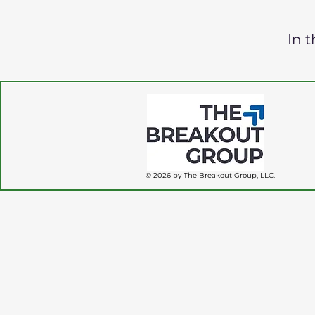
In 
© 2026 by The Breakout Group, LLC.
fbq('track', 'PageView');