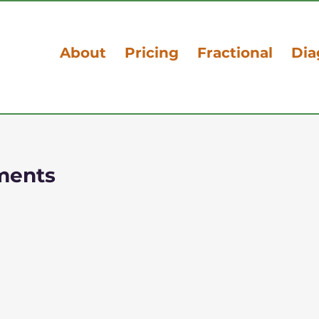
About
Pricing
Fractional
Dia
ments