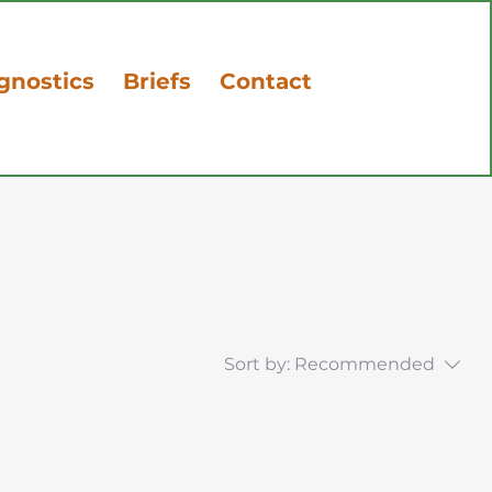
gnostics
Briefs
Contact
Sort by:
Recommended