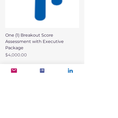
One (1) Breakout Score
Assessment with Executive
Package
Price
$4,000.00
More Growth. Less Risk.