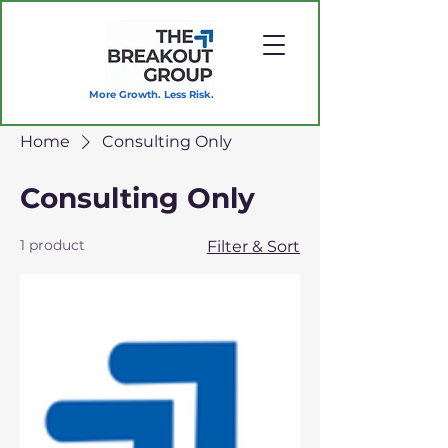
More Growth. Less Risk.
Home
Consulting Only
Consulting Only
1 product
Filter & Sort